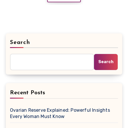
Search
Search
Recent Posts
Ovarian Reserve Explained: Powerful Insights
Every Woman Must Know