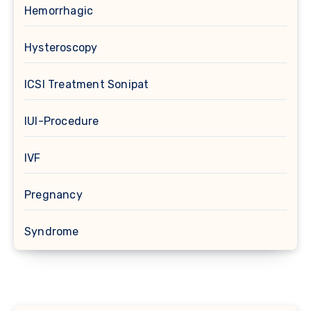
Hemorrhagic
Hysteroscopy
ICSI Treatment Sonipat
IUI-Procedure
IVF
Pregnancy
Syndrome