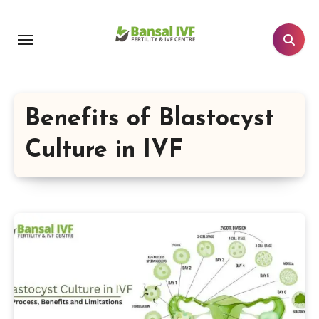
Skip
to
content
Benefits of Blastocyst
Culture in IVF