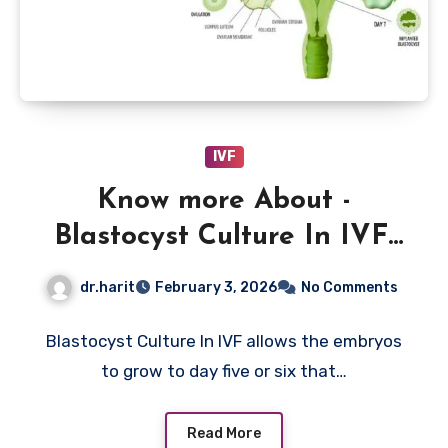
IVF
Know more About -
Blastocyst Culture In IVF,
Meaning, Benefits And
dr.harit
February 3, 2026
No Comments
Limitations Now
Blastocyst Culture In IVF allows the embryos
to grow to day five or six that…
Read More