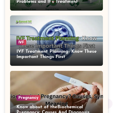
Problems and It’s Treatment
IVF
IVF Treatment Planning- Know These
Important Things First
Pregnancy
Know about of theBiochemical
Pregnancy: Causes And Diagnosis