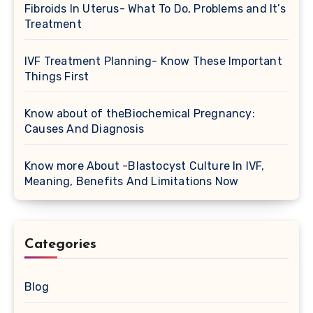
Fibroids In Uterus- What To Do, Problems and It’s
Treatment
IVF Treatment Planning- Know These Important
Things First
Know about of theBiochemical Pregnancy:
Causes And Diagnosis
Know more About -Blastocyst Culture In IVF,
Meaning, Benefits And Limitations Now
Categories
Blog