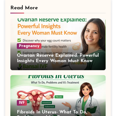
Read More
Pregnancy
Ovarian Reserve Explained: Powerful
Insights Every Woman Must Know
IVF
Fibroids In Uterus- What To Do,