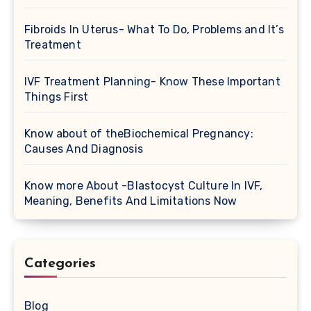
Fibroids In Uterus- What To Do, Problems and It’s
Treatment
IVF Treatment Planning- Know These Important
Things First
Know about of theBiochemical Pregnancy:
Causes And Diagnosis
Know more About -Blastocyst Culture In IVF,
Meaning, Benefits And Limitations Now
Categories
Blog