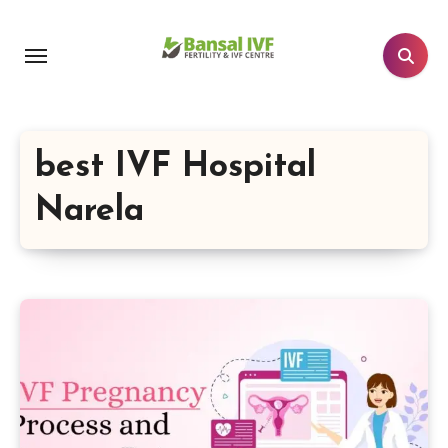
Skip
to
content
best IVF Hospital
Narela