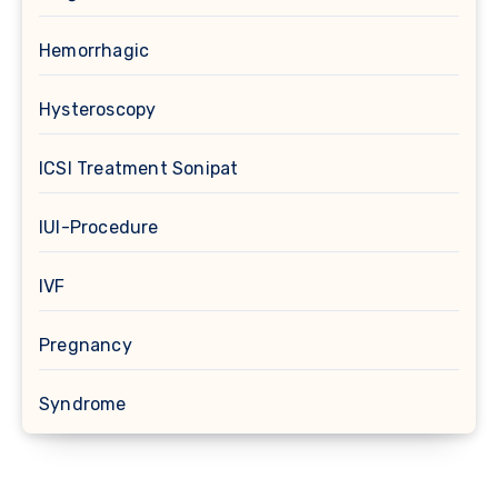
Hemorrhagic
Hysteroscopy
ICSI Treatment Sonipat
IUI-Procedure
IVF
Pregnancy
Syndrome