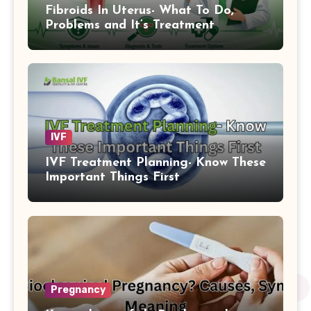
Fibroids In Uterus- What To Do,
Problems and It’s Treatment
IVF
IVF Treatment Planning- Know These
Important Things First
Pregnancy