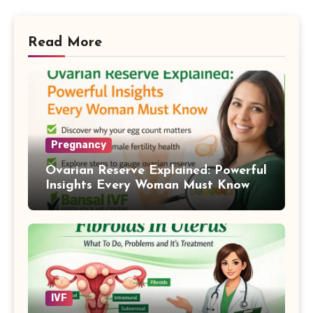
Read More
Pregnancy
Ovarian Reserve Explained: Powerful
Insights Every Woman Must Know
IVF