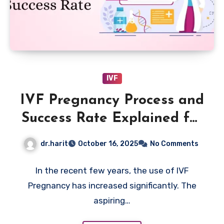
IVF
IVF Pregnancy Process and
Success Rate Explained for
Better Results
dr.harit
October 16, 2025
No Comments
In the recent few years, the use of IVF
Pregnancy has increased significantly. The
aspiring…