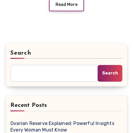
Read More
Search
Search
Recent Posts
Ovarian Reserve Explained: Powerful Insights
Every Woman Must Know