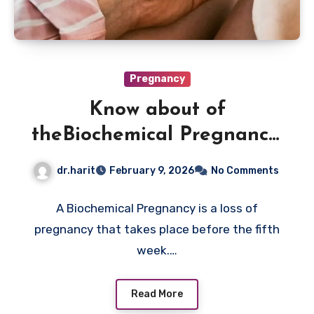
Pregnancy
Know about of
theBiochemical Pregnancy:
Causes And Diagnosis
dr.harit
February 9, 2026
No Comments
A Biochemical Pregnancy is a loss of
pregnancy that takes place before the fifth
week.…
Read More