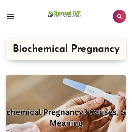
Skip
to
content
Biochemical Pregnancy