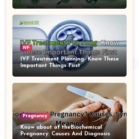
IVF
IVF Treatment Planning- Know These
Important Things First
Pregnancy
Know about of theBiochemical
Pregnancy: Causes And Diagnosis