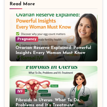
Read More
Pregnancy
Ovarian Reserve Explained: Powerful
Insights Every Woman Must Know
IVF
Fibroids In Uterus- What To Do,
Problems and It’s Treatment