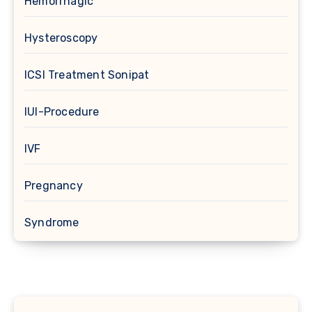
Hemorrhagic
Hysteroscopy
ICSI Treatment Sonipat
IUI-Procedure
IVF
Pregnancy
Syndrome