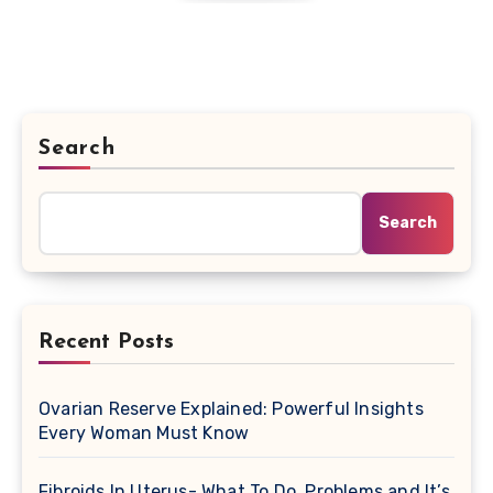
Search
Search
Recent Posts
Ovarian Reserve Explained: Powerful Insights
Every Woman Must Know
Fibroids In Uterus- What To Do, Problems and It’s