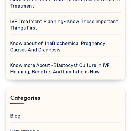
Treatment
IVF Treatment Planning- Know These Important
Things First
Know about of theBiochemical Pregnancy:
Causes And Diagnosis
Know more About -Blastocyst Culture In IVF,
Meaning, Benefits And Limitations Now
Categories
Blog