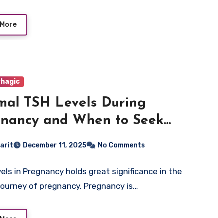
 More
hagic
al TSH Levels During
nancy and When to Seek
cal Advice
arit
December 11, 2025
No Comments
els in Pregnancy holds great significance in the
 journey of pregnancy. Pregnancy is…