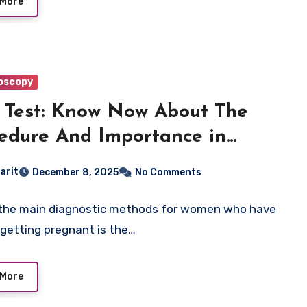
 More
oscopy
Test: Know Now About The
edure And Importance in
tility
arit
December 8, 2025
No Comments
the main diagnostic methods for women who have
 getting pregnant is the…
 More