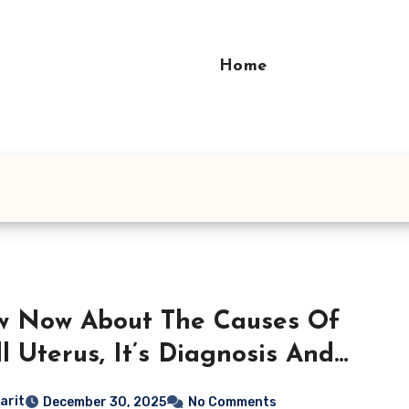
Home
w Now About The Causes Of
l Uterus, It’s Diagnosis And
ct on Fertility
arit
December 30, 2025
No Comments