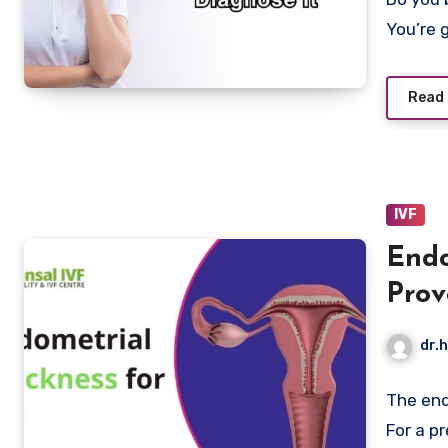
You’re 
Read
IVF
Endo
Prov
Natu
dr.h
The end
For a p