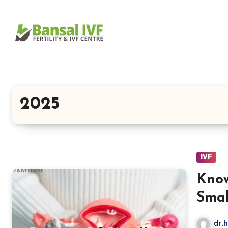
Skip
to
content
2025
IVF
Kno
Smal
Impa
dr.h