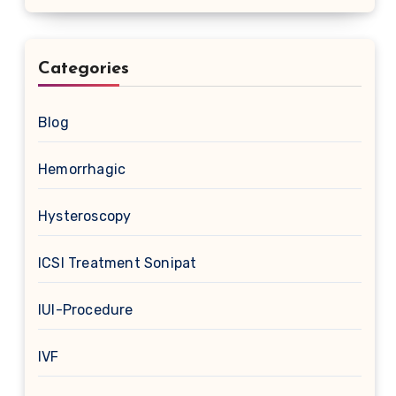
Categories
Blog
Hemorrhagic
Hysteroscopy
ICSI Treatment Sonipat
IUI-Procedure
IVF