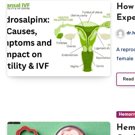
How 
Expe
Sym
dr.h
A repro
female r
Read
Hemorr
Hemo