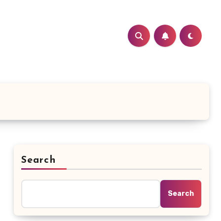
Search
Search