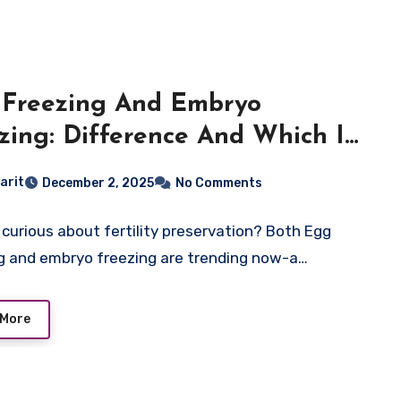
Freezing And Embryo
zing: Difference And Which Is
er?
arit
December 2, 2025
No Comments
 curious about fertility preservation? Both Egg
g and embryo freezing are trending now-a…
 More