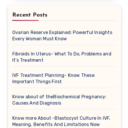
Recent Posts
Ovarian Reserve Explained: Powerful Insights
Every Woman Must Know
Fibroids In Uterus- What To Do, Problems and
It’s Treatment
IVF Treatment Planning- Know These
Important Things First
Know about of theBiochemical Pregnancy:
Causes And Diagnosis
Know more About -Blastocyst Culture In IVF,
Meaning, Benefits And Limitations Now