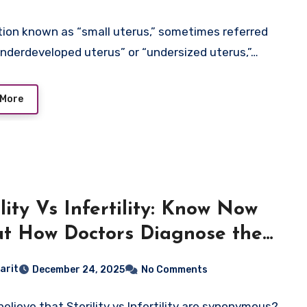
tion known as “small uterus,” sometimes referred
underdeveloped uterus” or “undersized uterus,”…
 More
ility Vs Infertility: Know Now
t How Doctors Diagnose the
erence
arit
December 24, 2025
No Comments
believe that Sterility vs Infertility are synonymous?