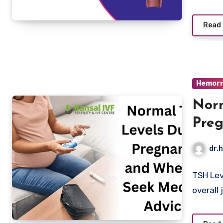
Read
Hemorr
Norm
Preg
Medi
dr.h
TSH Lev
overall