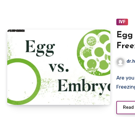
IVF
Egg 
Free
Bett
dr.h
Are you
Freezin
Read