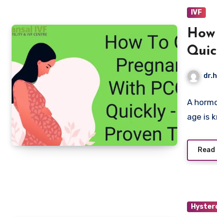
IVF
How 
Quic
dr.h
A hormo
age is 
Read
Hyster