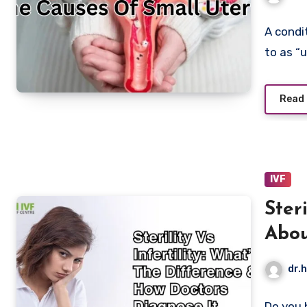
A condi
to as “
Read
IVF
Ster
Abou
Diff
dr.h
Do you 