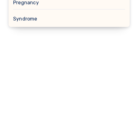
Pregnancy
Syndrome