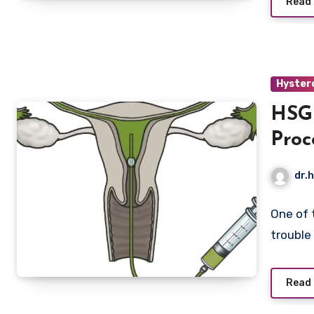
Read
Hyster
HSG 
Proc
Infer
dr.h
One of 
trouble
Read