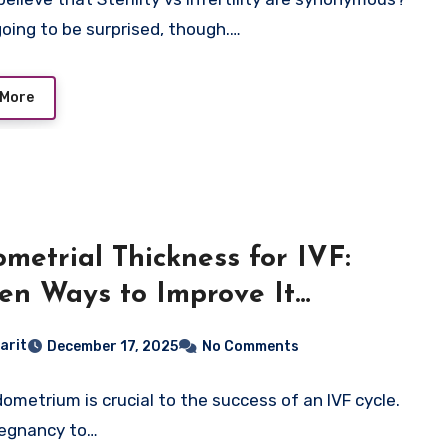
going to be surprised, though.…
 More
metrial Thickness for IVF:
en Ways to Improve It
rally & Medically
arit
December 17, 2025
No Comments
ometrium is crucial to the success of an IVF cycle.
regnancy to…