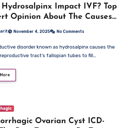
Hydrosalpinx Impact IVF? Top
rt Opinion About The Causes,
ptoms
arit
November 4, 2025
No Comments
ductive disorder known as hydrosalpinx causes the
eproductive tract’s fallopian tubes to fill…
 More
hagic
rrhagic Ovarian Cyst ICD-