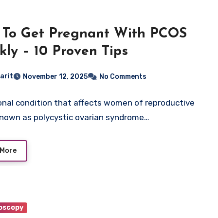
To Get Pregnant With PCOS
kly – 10 Proven Tips
arit
November 12, 2025
No Comments
nal condition that affects women of reproductive
known as polycystic ovarian syndrome…
 More
oscopy