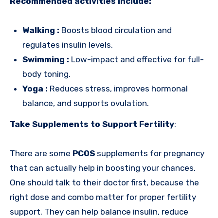
Recommended activities include:
Walking :
Boosts blood circulation and
regulates insulin levels.
Swimming :
Low-impact and effective for full-
body toning.
Yoga :
Reduces stress, improves hormonal
balance, and supports ovulation.
Take Supplements to Support Fertility
:
There are some
PCOS
supplements for pregnancy
that can actually help in boosting your chances.
One should talk to their doctor first, because the
right dose and combo matter for proper fertility
support. They can help balance insulin, reduce