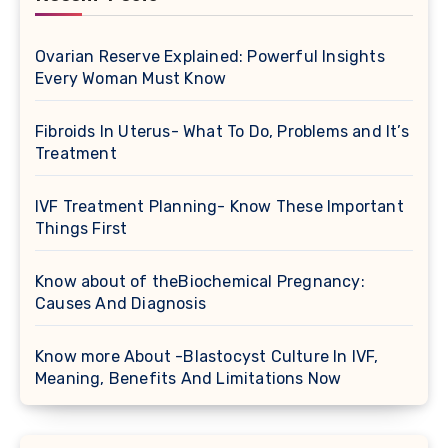
Ovarian Reserve Explained: Powerful Insights
Every Woman Must Know
Fibroids In Uterus- What To Do, Problems and It’s
Treatment
IVF Treatment Planning- Know These Important
Things First
Know about of theBiochemical Pregnancy:
Causes And Diagnosis
Know more About -Blastocyst Culture In IVF,
Meaning, Benefits And Limitations Now