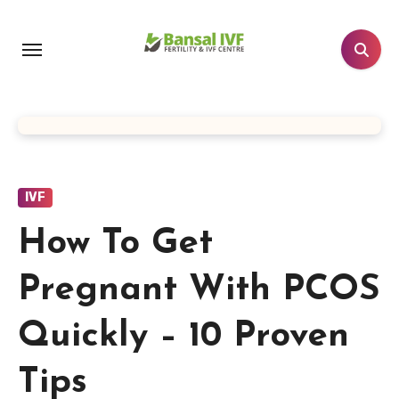
Skip
to
content
IVF
How To Get
Pregnant With PCOS
Quickly – 10 Proven
Tips