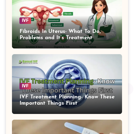
IVF
Fibroids In Uterus- What To Do,
Problems and It’s Treatment
IVF
IVF Treatment Planning- Know These
Important Things First