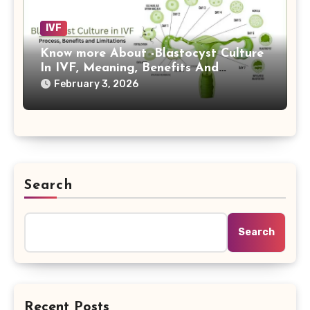
IVF
Know more About -Blastocyst Culture
In IVF, Meaning, Benefits And
Limitations Now
February 3, 2026
Search
Search
Recent Posts