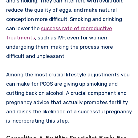
and smoking. They can interfere with ovulation,
reduce the quality of eggs, and make natural
conception more difficult. Smoking and drinking
can lower the
success rate of reproductive
treatments
, such as IVF, even for women
undergoing them, making the process more
difficult and unpleasant.
Among the most crucial lifestyle adjustments you
can make for PCOS are giving up smoking and
cutting back on alcohol. A crucial component and
pregnancy advice that actually promotes fertility
and raises the likelihood of a successful pregnancy
is incorporating this step.