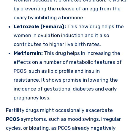
by preventing the release of an egg from the
ovary by inhibiting a hormone.
Letrozole (Femara):
This new drug helps the
women in ovulation induction and it also
contributes to higher live birth rates.
Metformin:
This drug helps in increasing the
effects on a number of metabolic features of
PCOS, such as lipid profile and insulin
resistance. It shows promise in lowering the
incidence of gestational diabetes and early
pregnancy loss.
Fertility drugs might occasionally exacerbate
PCOS
symptoms, such as mood swings, irregular
cycles, or bloating, as PCOS already negatively