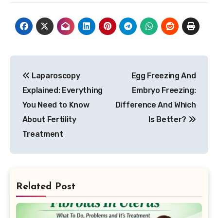
Post
Laparoscopy
Egg Freezing And
navigation
Explained: Everything
Embryo Freezing:
You Need to Know
Difference And Which
About Fertility
Is Better?
Treatment
Related Post