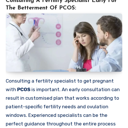
Consulting A Fertility Specialist Early For
The Betterment Of PCOS:
Consulting a fertility specialist to get pregnant
with
PCOS
is important. An early consultation can
result in customised plan that works according to
patient-specific fertility needs and ovulation
windows. Experienced specialists can be the
perfect guidance throughout the entire process