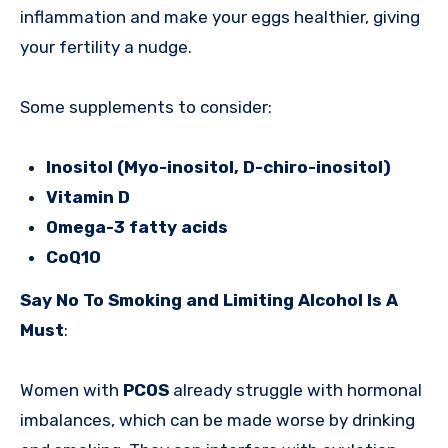
inflammation and make your eggs healthier, giving
your fertility a nudge.
Some supplements to consider:
Inositol (Myo-inositol, D-chiro-inositol)
Vitamin D
Omega-3 fatty acids
CoQ10
Say No To Smoking and Limiting Alcohol Is A
Must
:
Women with
PCOS
already struggle with hormonal
imbalances, which can be made worse by drinking