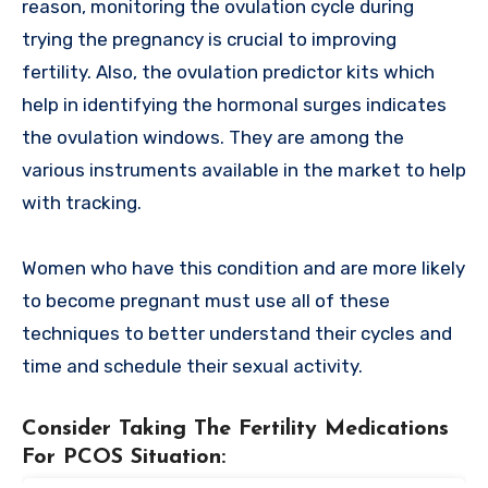
reason, monitoring the ovulation cycle during
trying the pregnancy is crucial to improving
fertility. Also, the ovulation predictor kits which
help in identifying the hormonal surges indicates
the ovulation windows. They are among the
various instruments available in the market to help
with tracking.
Women who have this condition and are more likely
to become pregnant must use all of these
techniques to better understand their cycles and
time and schedule their sexual activity.
Consider Taking The Fertility Medications
For PCOS Situation
: