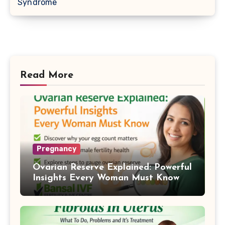
Syndrome
Read More
Pregnancy
Ovarian Reserve Explained: Powerful
Insights Every Woman Must Know