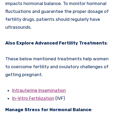
impacts hormonal balance. To monitor hormonal
fluctuations and guarantee the proper dosage of
fertility drugs, patients should regularly have
ultrasounds.
Also Explore Advanced Fertility Treatments
:
These below mentioned treatments help women
to overcome fertility and ovulatory challenges of
getting pregnant.
Intrauterine Insemination
In-Vitro Fertilization
(IVF)
Manage Stress for Hormonal Balance
: