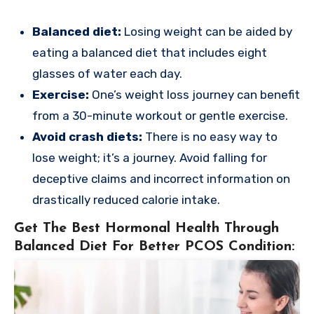
Balanced diet:
Losing weight can be aided by
eating a balanced diet that includes eight
glasses of water each day.
Exercise:
One’s weight loss journey can benefit
from a 30-minute workout or gentle exercise.
Avoid crash diets:
There is no easy way to
lose weight; it’s a journey. Avoid falling for
deceptive claims and incorrect information on
drastically reduced calorie intake.
Get The Best Hormonal Health Through
Balanced Diet For Better PCOS Condition: