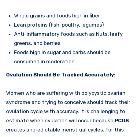
Whole grains and foods high in fiber
Lean proteins (fish, poultry, legumes)
Anti-inflammatory foods such as Nuts, leafy
greens, and berries
Foods high in sugar and carbs should be
consumed in moderation.
Ovulation Should Be Tracked Accurately
:
Women who are suffering with polycystic ovarian
syndrome and trying to conceive should track their
ovulation cycle with accuracy. It is challenging to
estimate when ovulation will occur because
PCOS
creates unpredictable menstrual cycles. For this