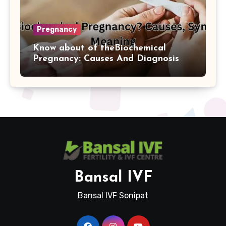
Pregnancy
Know about of theBiochemical
Pregnancy: Causes And Diagnosis
Bansal IVF
Bansal IVF Sonipat