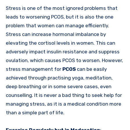
Stress is one of the most ignored problems that
leads to worsening PCOS, but it is also the one
problem that women can manage efficiently.
Stress can increase hormonal imbalance by
elevating the cortisol levels in women. This can
adversely impact insulin resistance and suppress
ovulation, which causes PCOS to worsen. However,
stress management for
PCOS
can be easily
achieved through practising yoga, meditation,
deep breathing or in some severe cases, even
counselling. It is never a bad thing to seek help for
managing stress, as it is a medical condition more
than a simple part of life.