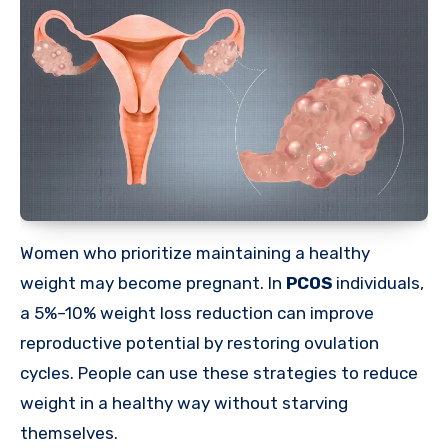
Women who prioritize maintaining a healthy
weight may become pregnant. In
PCOS
individuals,
a 5%–10% weight loss reduction can improve
reproductive potential by restoring ovulation
cycles. People can use these strategies to reduce
weight in a healthy way without starving
themselves.