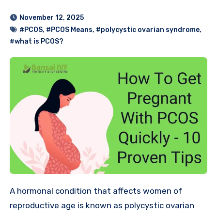
November 12, 2025
#PCOS
,
#PCOS Means
,
#polycystic ovarian syndrome
,
#what is PCOS?
A hormonal condition that affects women of
reproductive age is known as polycystic ovarian