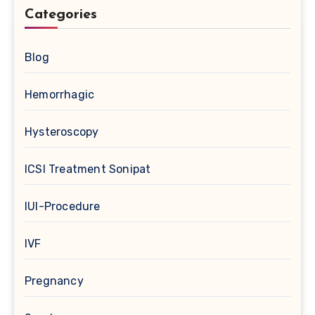
Categories
Blog
Hemorrhagic
Hysteroscopy
ICSI Treatment Sonipat
IUI-Procedure
IVF
Pregnancy