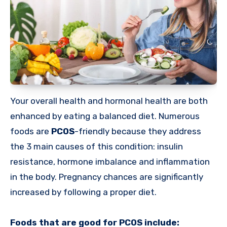
Your overall health and hormonal health are both
enhanced by eating a balanced diet. Numerous
foods are
PCOS
-friendly because they address
the 3 main causes of this condition: insulin
resistance, hormone imbalance and inflammation
in the body. Pregnancy chances are significantly
increased by following a proper diet.
Foods that are good for PCOS include: