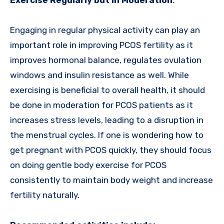
Exercise Regularly but in Moderation
:
Engaging in regular physical activity can play an
important role in improving PCOS fertility as it
improves hormonal balance, regulates ovulation
windows and insulin resistance as well. While
exercising is beneficial to overall health, it should
be done in moderation for PCOS patients as it
increases stress levels, leading to a disruption in
the menstrual cycles. If one is wondering how to
get pregnant with PCOS quickly, they should focus
on doing gentle body exercise for PCOS
consistently to maintain body weight and increase
fertility naturally.