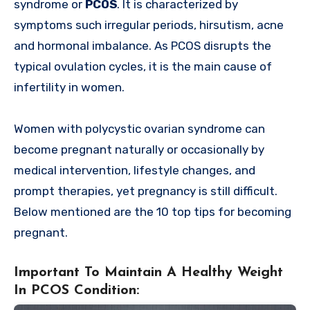
syndrome or
PCOS
. It is characterized by
symptoms such irregular periods, hirsutism, acne
and hormonal imbalance. As PCOS disrupts the
typical ovulation cycles, it is the main cause of
infertility in women.
Women with polycystic ovarian syndrome can
become pregnant naturally or occasionally by
medical intervention, lifestyle changes, and
prompt therapies, yet pregnancy is still difficult.
Below mentioned are the 10 top tips for becoming
pregnant.
Important To Maintain A Healthy Weight
In PCOS Condition: