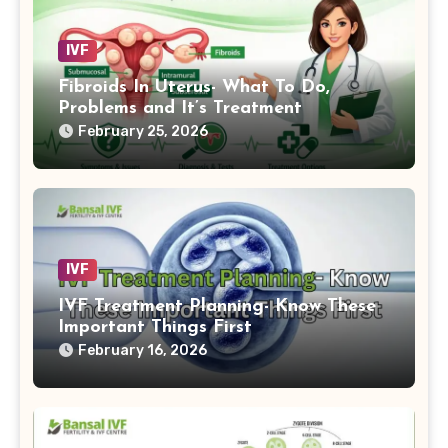
IVF
Fibroids In Uterus- What To Do,
Problems and It’s Treatment
February 25, 2026
IVF
IVF Treatment Planning- Know These
Important Things First
February 16, 2026