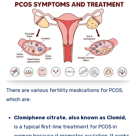
There are various fertility medications for PCOS,
which are:
Clomiphene citrate, also known as Clomid,
is a typical first-line treatment for PCOS in
women because it promotes ovulation. It works