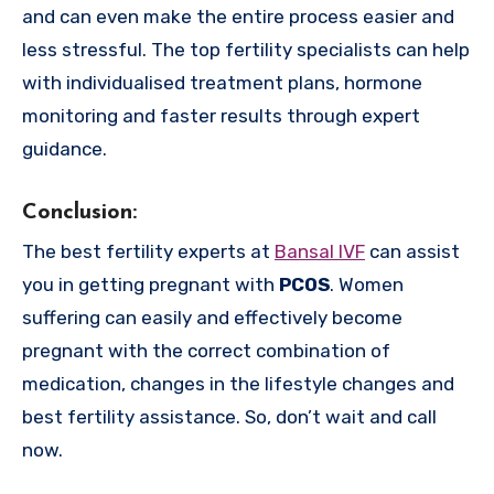
and can even make the entire process easier and
less stressful. The top fertility specialists can help
with individualised treatment plans, hormone
monitoring and faster results through expert
guidance.
Conclusion
:
The best fertility experts at
Bansal IVF
can assist
you in getting pregnant with
PCOS
. Women
suffering can easily and effectively become
pregnant with the correct combination of
medication, changes in the lifestyle changes and
best fertility assistance. So, don’t wait and call
now.