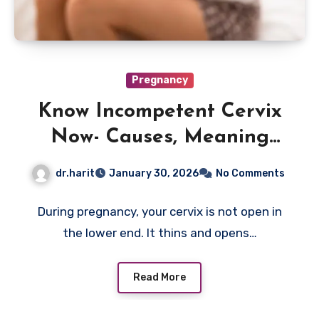
Pregnancy
Know Incompetent Cervix
Now- Causes, Meaning
And What To Do?
dr.harit
January 30, 2026
No Comments
During pregnancy, your cervix is not open in
the lower end. It thins and opens…
Read More