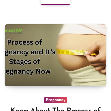
Pregnancy
Know About The Process of