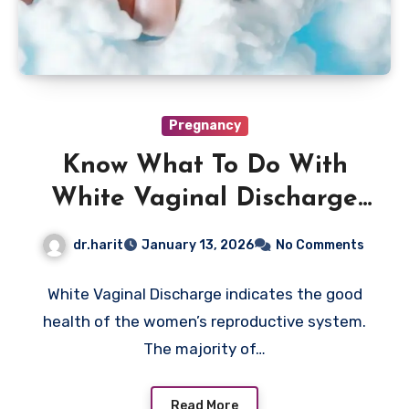
Pregnancy
Know What To Do With
White Vaginal Discharge
Now
dr.harit
January 13, 2026
No Comments
White Vaginal Discharge indicates the good
health of the women’s reproductive system.
The majority of…
Read More