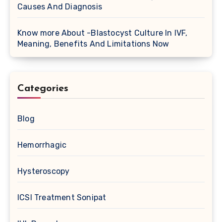
Causes And Diagnosis
Know more About -Blastocyst Culture In IVF,
Meaning, Benefits And Limitations Now
Categories
Blog
Hemorrhagic
Hysteroscopy
ICSI Treatment Sonipat