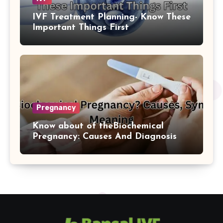
IVF Treatment Planning- Know These
Important Things First
Pregnancy
Know about of theBiochemical
Pregnancy: Causes And Diagnosis