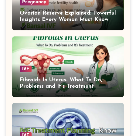
Pregnancy
Ovarian Reserve Explained: Powerful
Insights Every Woman Must Know
IVF
Fibroids In Uterus- What To Do,
Problems and It’s Treatment
IVF