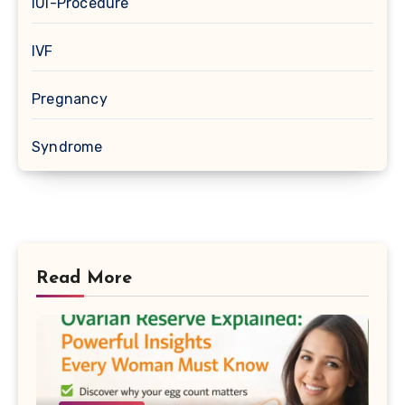
IUI-Procedure
IVF
Pregnancy
Syndrome
Read More