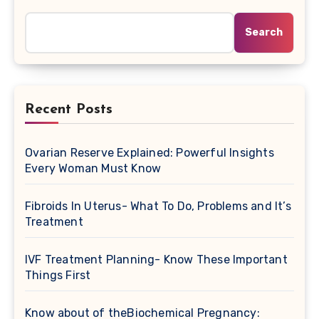
Search
Recent Posts
Ovarian Reserve Explained: Powerful Insights
Every Woman Must Know
Fibroids In Uterus- What To Do, Problems and It’s
Treatment
IVF Treatment Planning- Know These Important
Things First
Know about of theBiochemical Pregnancy: