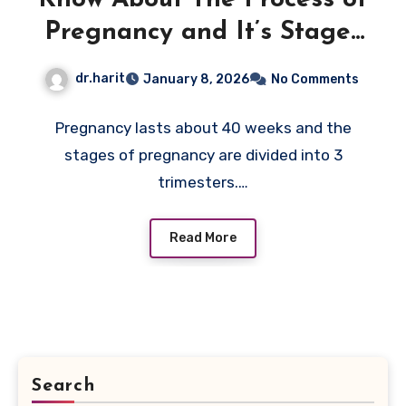
Pregnancy and It’s Stages
of pregnancy Now
dr.harit
January 8, 2026
No Comments
Pregnancy lasts about 40 weeks and the
stages of pregnancy are divided into 3
trimesters.…
Read More
Search