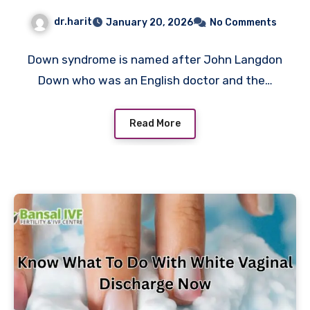
Treatment Now
dr.harit
January 20, 2026
No Comments
Down syndrome is named after John Langdon
Down who was an English doctor and the…
Read More