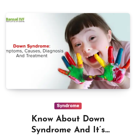
Syndrome
Know About Down
Syndrome And It’s