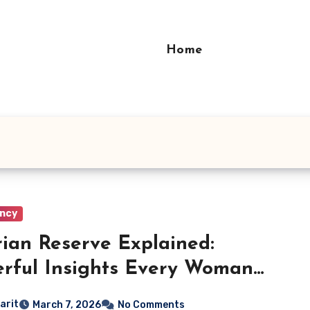
Home
ncy
ian Reserve Explained:
rful Insights Every Woman
t Know
arit
March 7, 2026
No Comments