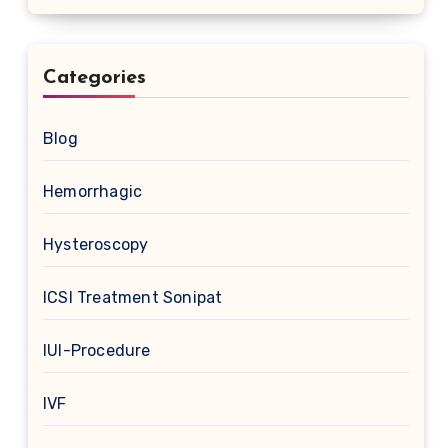
Categories
Blog
Hemorrhagic
Hysteroscopy
ICSI Treatment Sonipat
IUI-Procedure
IVF