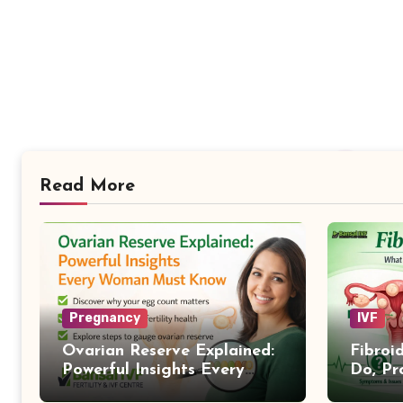
Read More
Pregnancy
IVF
Ovarian Reserve Explained:
Fibroi
Powerful Insights Every
Do, Pr
Woman Must Know
Treat