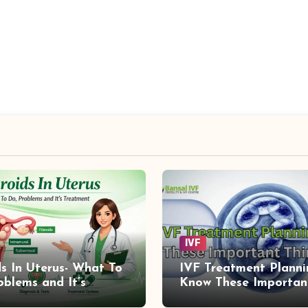
IVF
ds In Uterus- What To
IVF Treatment Planni
oblems and It’s
Know These Importan
ment
Things First