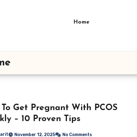
Home
ome
To Get Pregnant With PCOS
kly – 10 Proven Tips
arit
November 12, 2025
No Comments