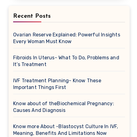
Recent Posts
Ovarian Reserve Explained: Powerful Insights
Every Woman Must Know
Fibroids In Uterus- What To Do, Problems and
It’s Treatment
IVF Treatment Planning- Know These
Important Things First
Know about of theBiochemical Pregnancy:
Causes And Diagnosis
Know more About -Blastocyst Culture In IVF,
Meaning, Benefits And Limitations Now