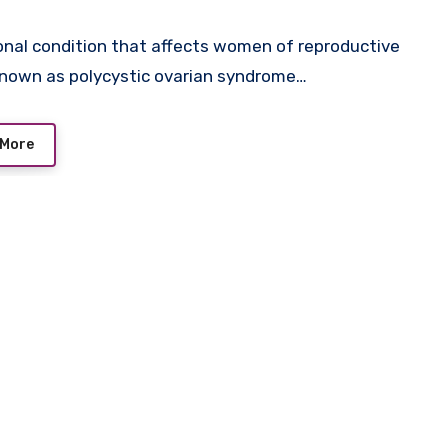
nal condition that affects women of reproductive
known as polycystic ovarian syndrome…
 More