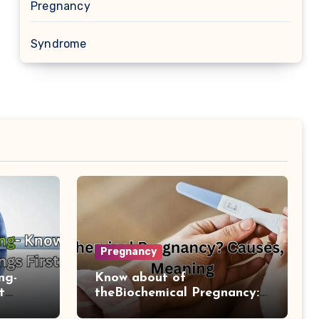
Pregnancy
Syndrome
Pregnancy
ng-
Know about of
t
theBiochemical Pregnancy:
Causes And Diagnosis