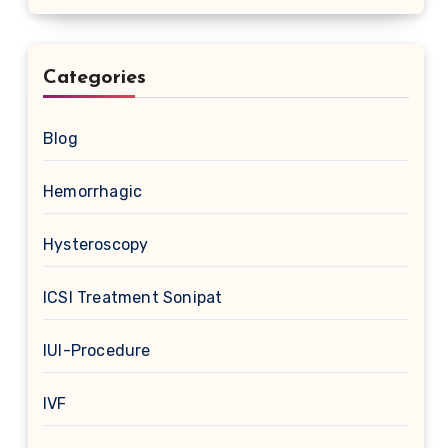
Categories
Blog
Hemorrhagic
Hysteroscopy
ICSI Treatment Sonipat
IUI-Procedure
IVF