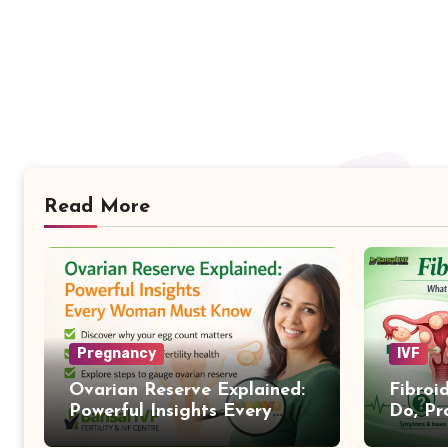
Read More
Pregnancy
IVF
Ovarian Reserve Explained:
Fibroi
Powerful Insights Every
Do, Pr
Woman Must Know
Treat