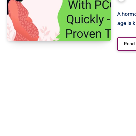
A hormo
age is 
Read