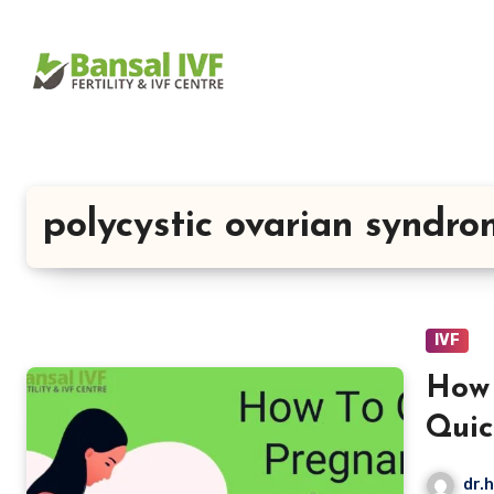
Skip
to
content
polycystic ovarian syndr
IVF
How 
Quic
dr.h