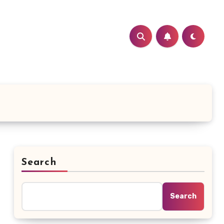
Search
Search