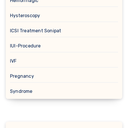
Hemorrhagic
Hysteroscopy
ICSI Treatment Sonipat
IUI-Procedure
IVF
Pregnancy
Syndrome