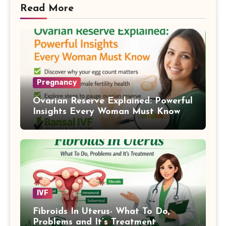
Read More
Pregnancy
Ovarian Reserve Explained: Powerful
Insights Every Woman Must Know
IVF
Fibroids In Uterus- What To Do,
Problems and It’s Treatment