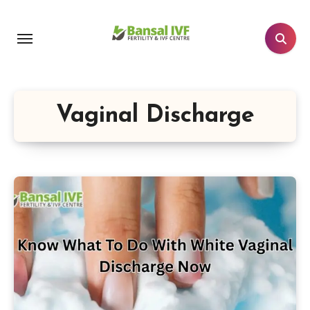
Skip
to
content
Vaginal Discharge