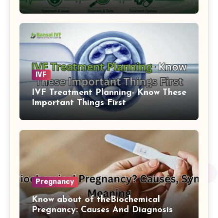
IVF
IVF Treatment Planning- Know These
Important Things First
Pregnancy
Know about of theBiochemical
Pregnancy: Causes And Diagnosis