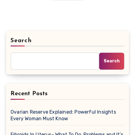
Search
Search
Recent Posts
Ovarian Reserve Explained: Powerful Insights
Every Woman Must Know
Fibroids In Uterus- What To Do, Problems and It’s