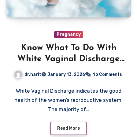
Pregnancy
Know What To Do With
White Vaginal Discharge
Now
dr.harit
January 13, 2026
No Comments
White Vaginal Discharge indicates the good
health of the women’s reproductive system.
The majority of…
Read More