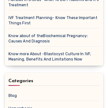
Treatment
IVF Treatment Planning- Know These Important
Things First
Know about of theBiochemical Pregnancy:
Causes And Diagnosis
Know more About -Blastocyst Culture In IVF,
Meaning, Benefits And Limitations Now
Categories
Blog