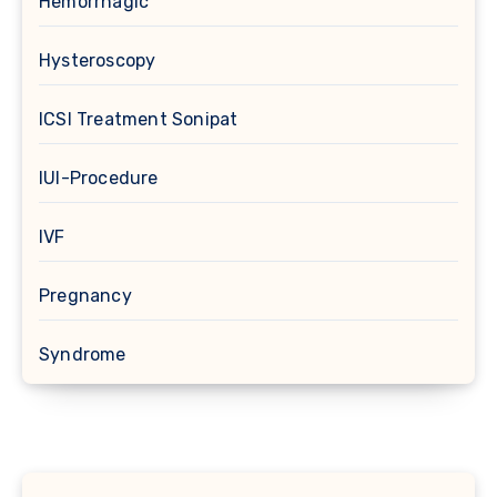
Hemorrhagic
Hysteroscopy
ICSI Treatment Sonipat
IUI-Procedure
IVF
Pregnancy
Syndrome