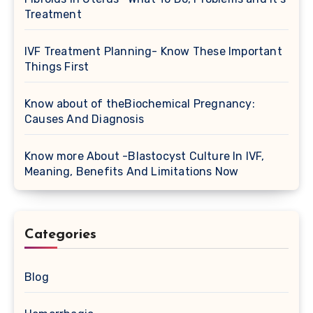
Treatment
IVF Treatment Planning- Know These Important
Things First
Know about of theBiochemical Pregnancy:
Causes And Diagnosis
Know more About -Blastocyst Culture In IVF,
Meaning, Benefits And Limitations Now
Categories
Blog