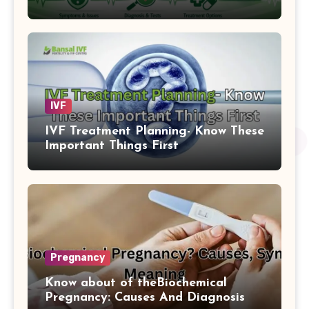
IVF
IVF Treatment Planning- Know These
Important Things First
Pregnancy
Know about of theBiochemical
Pregnancy: Causes And Diagnosis