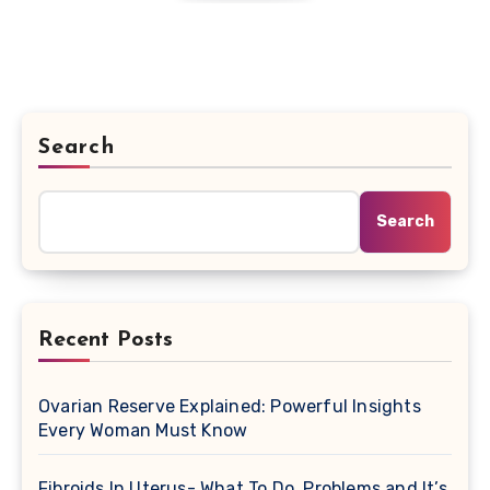
Search
Search
Recent Posts
Ovarian Reserve Explained: Powerful Insights
Every Woman Must Know
Fibroids In Uterus- What To Do, Problems and It’s