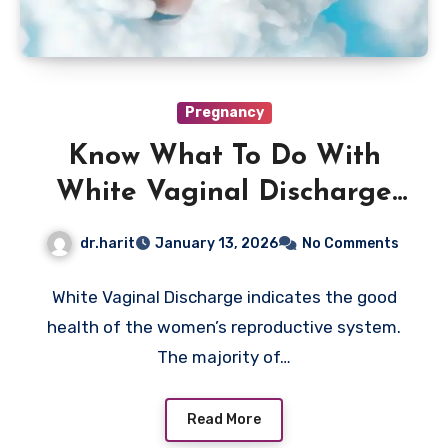
Pregnancy
Know What To Do With
White Vaginal Discharge
Now
dr.harit
January 13, 2026
No Comments
White Vaginal Discharge indicates the good
health of the women’s reproductive system.
The majority of…
Read More