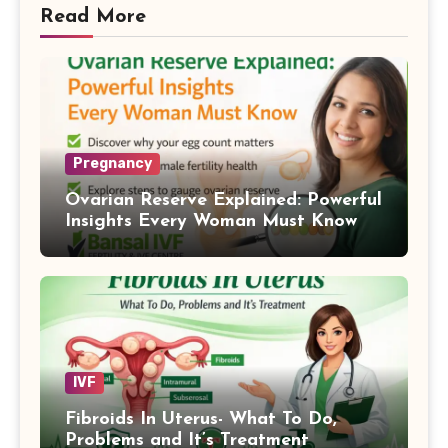
Read More
Pregnancy
Ovarian Reserve Explained: Powerful
Insights Every Woman Must Know
IVF
Fibroids In Uterus- What To Do,
Problems and It’s Treatment